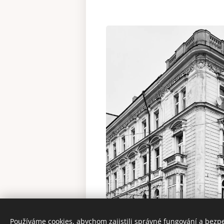
Používáme cookies, abychom zajistili správné fungování a bezp