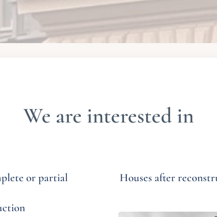
We are interested in
lete or partial
Houses after reconstr
uction