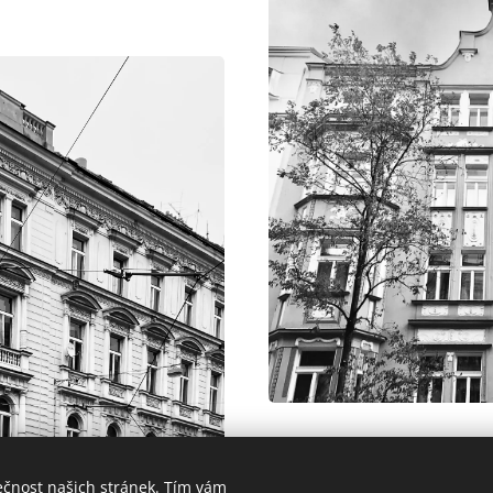
For our clients' funds, we
ečnost našich stránek. Tím vám