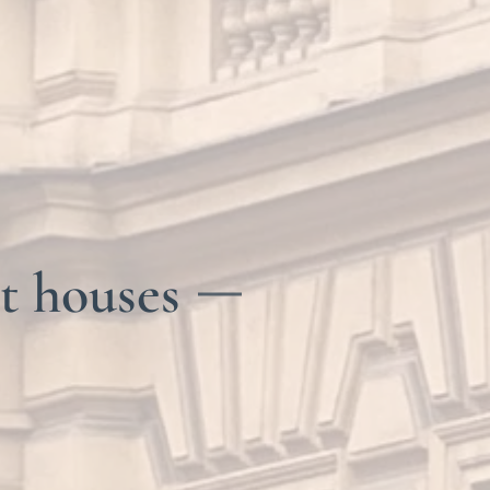
t houses