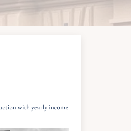
uction with yearly income