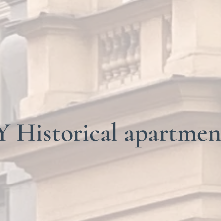
Historical apartmen