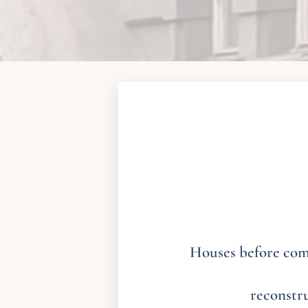
Houses before comp
reconstr