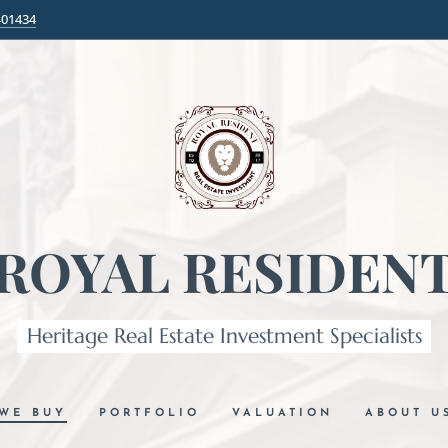
401434
ROYAL RESIDEN
Heritage Real Estate Investment Specialists
WE BUY
PORTFOLIO
VALUATION
ABOUT U