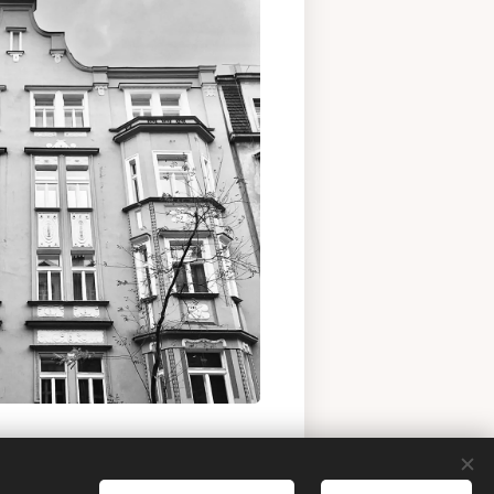
 buy historic apartment