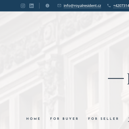
info@royalresident.cz
+420731
HOME
FOR BUYER
FOR SELLER