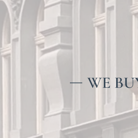
WE BUY 