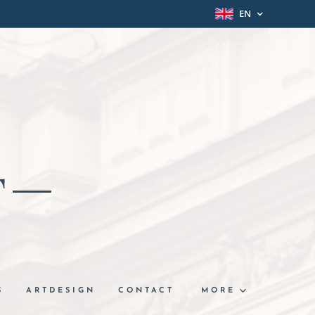
EN
T
S
ARTDESIGN
CONTACT
MORE